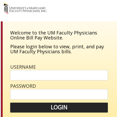
Welcome to the UM Faculty Physicians
Online Bill Pay Website.
Please login below to view, print, and pay
UM Faculty Physicians bills.
USERNAME
PASSWORD