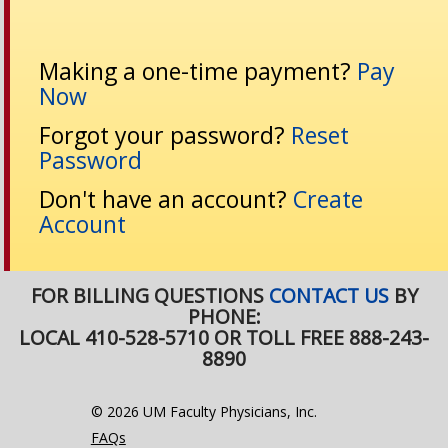
Making a one-time payment?
Pay
Now
Forgot your password?
Reset
Password
Don't have an account?
Create
Account
FOR BILLING QUESTIONS
CONTACT US
BY
PHONE:
LOCAL 410-528-5710 OR TOLL FREE 888-243-
8890
© 2026 UM Faculty Physicians, Inc.
FAQs